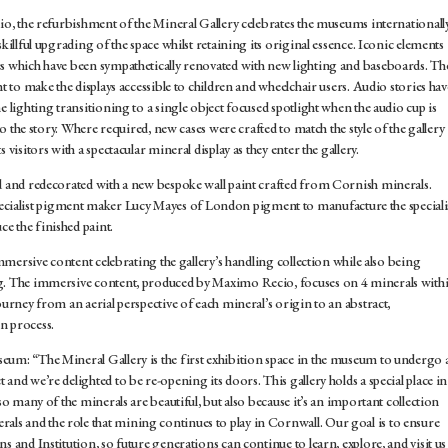
dio, the refurbishment of the Mineral Gallery celebrates the museums internationall
killful upgrading of the space whilst retaining its original essence. Iconic elements
es which have been sympathetically renovated with new lighting and baseboards. Th
ht to make the displays accessible to children and wheelchair users. Audio stories hav
e lighting transitioning to a single object focused spotlight when the audio cup is
 to the story. Where required, new cases were crafted to match the style of the gallery
visitors with a spectacular mineral display as they enter the gallery.
ed and redecorated with a new bespoke wall paint crafted from Cornish minerals.
ialist pigment maker Lucy Mayes of London pigment to manufacture the speciali
e the finished paint.
 immersive content celebrating the gallery’s handling collection while also being
ng. The immersive content, produced by Maximo Recio, focuses on 4 minerals with
ourney from an aerial perspective of each mineral’s origin to an abstract,
n process.
eum: “The Mineral Gallery is the first exhibition space in the museum to undergo 
and we’re delighted to be re-opening its doors. This gallery holds a special place in
so many of the minerals are beautiful, but also because it’s an important collection
s and the role that mining continues to play in Cornwall. Our goal is to ensure
s and Institution, so future generations can continue to learn, explore, and visit us