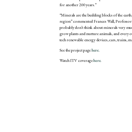
for another 200 years.”
“Minerals are the building blocks of the eart
region” commented Frances Wall, Professor 
probably don’t think about minerals very muc
grow plants and nurture animals, and every ot
tech renewable energy devices, cars, trains, 
See the project page
here.
Watch ITV coverage
here.
HOME
»
NEWS
»
MINERAL GALLERY TRAN
LONDON STUDIO
YORKS
WORKSH