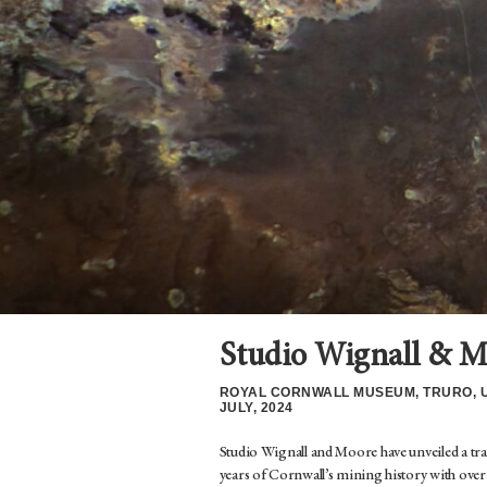
Studio Wignall & M
ROYAL CORNWALL MUSEUM, TRURO, 
JULY, 2024
Studio Wignall and Moore have unveiled a t
years of Cornwall’s mining history with over