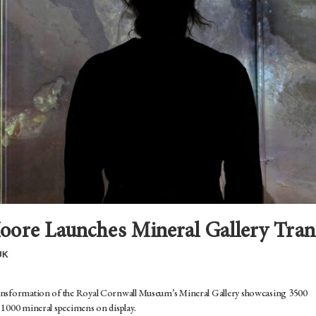
oore Launches Mineral Gallery Tra
UK
ransformation of the Royal Cornwall Museum’s Mineral Gallery showcasing 3500
 1000 mineral specimens on display.