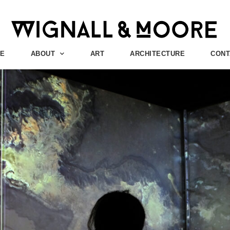
E
ABOUT
ART
ARCHITECTURE
CONT