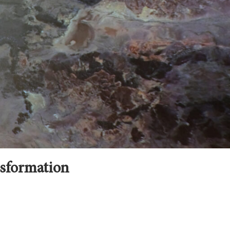
nsformation