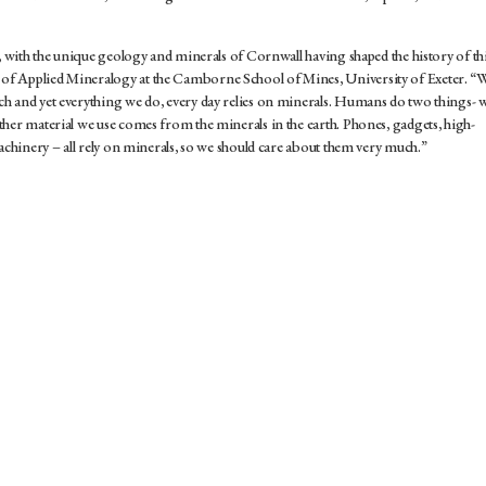
h, with the unique geology and minerals of Cornwall having shaped the history of th
of Applied Mineralogy at the Camborne School of Mines, University of Exeter. “
h and yet everything we do, every day relies on minerals. Humans do two things- 
her material we use comes from the minerals in the earth. Phones, gadgets, high-
machinery – all rely on minerals, so we should care about them very much.”
SFORMATION OPENS
HIRE
OPS​​