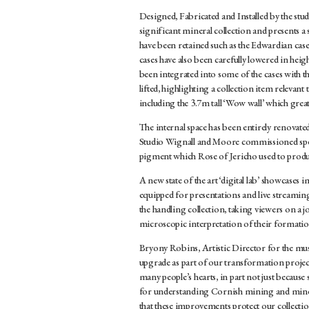
Designed, Fabricated and Installed by the stu
significant mineral collection and presents a s
have been retained such as the Edwardian cas
cases have also been carefully lowered in heig
been integrated into some of the cases with th
lifted, highlighting a collection item relevant
including the 3.7m tall ‘Wow wall’ which greats 
The internal space has been entirely renovat
Studio Wignall and Moore commissioned spec
pigment which Rose of Jericho used to produc
A new state of the art ‘digital lab’ showcases
equipped for presentations and live streami
the handling collection, taking viewers on a j
microscopic interpretation of their formatio
Bryony Robins, Artistic Director for the mus
upgrade as part of our transformation project 
many people’s hearts, in part not just because 
for understanding Cornish mining and mineral
that these improvements protect our collection